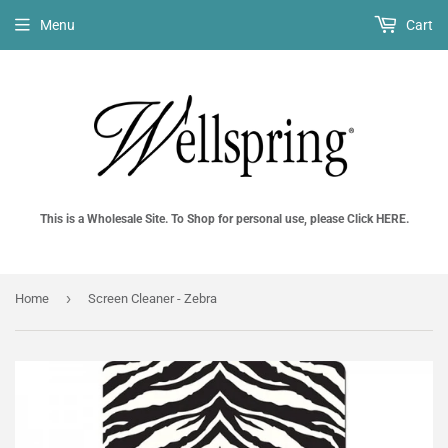
Menu
Cart
This is a Wholesale Site. To Shop for personal use, please Click HERE.
›
Home
Screen Cleaner - Zebra