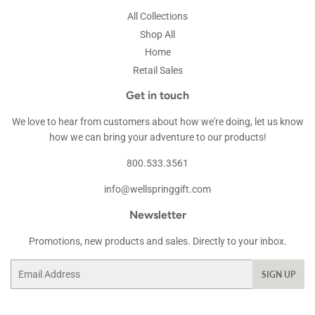
All Collections
Shop All
Home
Retail Sales
Get in touch
We love to hear from customers about how we're doing, let us know
how we can bring your adventure to our products!
800.533.3561
info@wellspringgift.com
Newsletter
Promotions, new products and sales. Directly to your inbox.
Email
SIGN UP