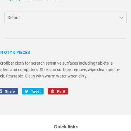
N QTY 6 PIECES
crofiber cloth for scratch sensitive surfaces including tablets, e
aders and computers. Sticks on surface, remove, wipe clean and re-
ick. Reusable. Clean with warm water when dirty.
Share
Share
Tweet
Tweet
Pin it
Pin
on
on
on
Facebook
Twitter
Pinterest
Quick links