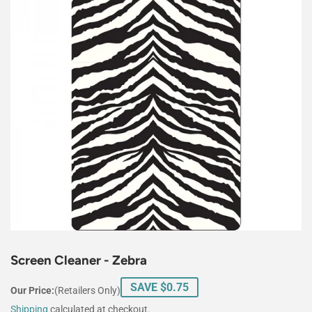
Screen Cleaner - Zebra
SAVE $0.75
Our Price:
(Retailers Only)
Shipping
calculated at checkout.