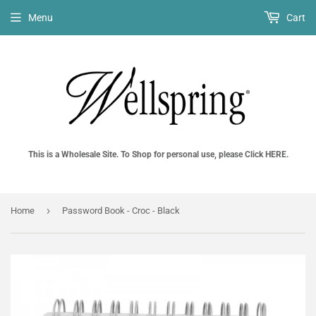
Menu
Cart
This is a Wholesale Site. To Shop for personal use, please Click HERE.
›
Home
Password Book - Croc - Black