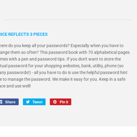
ICE REFLECTS 3 PIECES
ere do you keep all your passwords? Especially when you have to
ange them so often? This password book with 70 alphabetical pages
mes with a pen and password tips. If you don't want to store the
tual password for your shopping websites, bank, utility, phone (so
ny passwords!) - all you have to do is use the helpful password hint
ne to manage the password. We make it easy for you. Keep in a safe
ace and use well!
Share
Share
Tweet
Tweet
Pin it
Pin
on
on
on
Facebook
Twitter
Pinterest