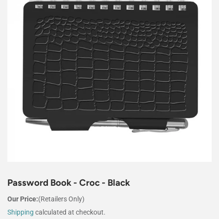
Password Book - Croc - Black
Our Price:
(Retailers Only)
Shipping
calculated at checkout.