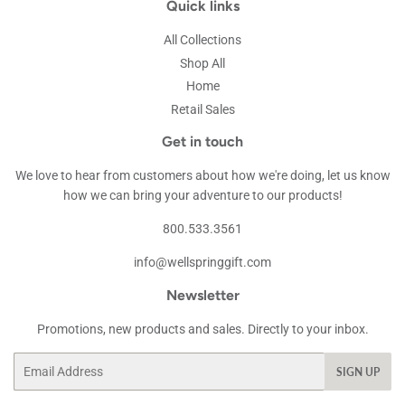
Quick links
All Collections
Shop All
Home
Retail Sales
Get in touch
We love to hear from customers about how we're doing, let us know
how we can bring your adventure to our products!
800.533.3561
info@wellspringgift.com
Newsletter
Promotions, new products and sales. Directly to your inbox.
Email
SIGN UP