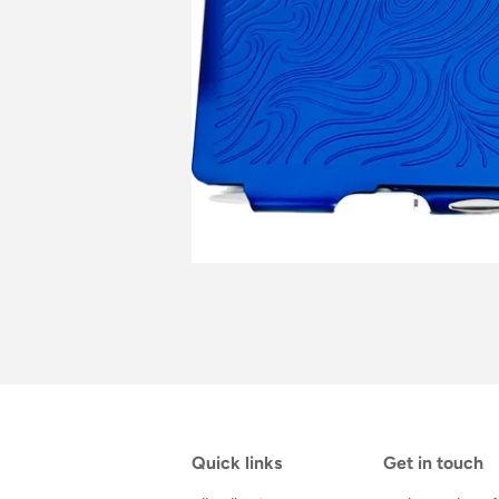
Quick links
Get in touch