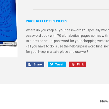
PRICE REFLECTS 3 PIECES
Where do you keep all your passwords? Especially when
password book with 70 alphabetical pages comes with a
to store the actual password for your shopping website
- all you have to do is use the helpful password hint l
for you. Keep in a safe place and use well!
Share
Share
Tweet
Tweet
Pin it
Pin
on
on
on
Facebook
Twitter
Pinterest
News