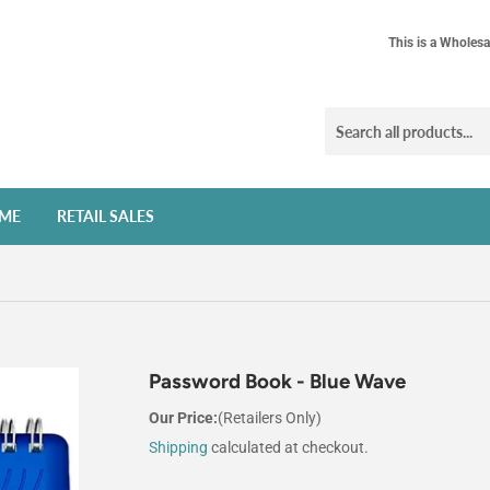
This is a Wholesa
ME
RETAIL SALES
Password Book - Blue Wave
Our Price:
(Retailers Only)
Shipping
calculated at checkout.