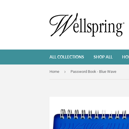
ALL COLLECTIONS
SHOP ALL
HO
›
Home
Password Book - Blue Wave