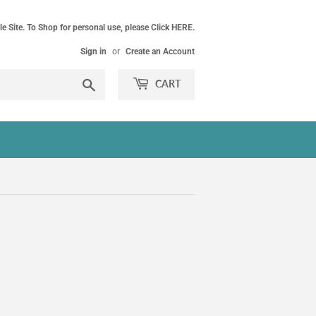
le Site. To Shop for personal use, please Click HERE.
Sign in
or
Create an Account
Search
CART