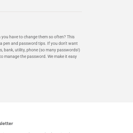
 you have to change them so often? This
 pen and password tips. If you don't want
s, bank, utility, phone (so many passwords!)
ine to manage the password. We make it easy
letter