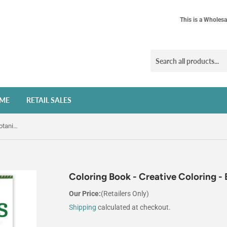
This is a Wholesa
ME
RETAIL SALES
Coloring Book - Creative Coloring - Botanicals
Coloring Book - Creative Coloring - 
Our Price:
(Retailers Only)
Shipping
calculated at checkout.