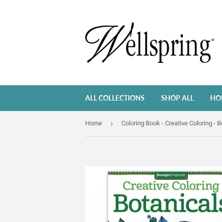
ALL COLLECTIONS
SHOP ALL
HO
›
Home