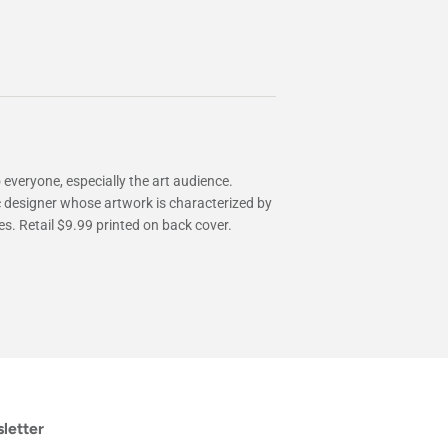
 everyone, especially the art audience.
c designer whose artwork is characterized by
s. Retail $9.99 printed on back cover.
letter