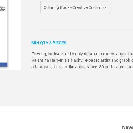
MIN QTY 3 PIECES
Flowing, intricate and highly-detailed patterns appeal to
Valentina Harper is a Nashville-based artist and graphi
a fantastical, dreamlike appearance. 80 perforated page
News