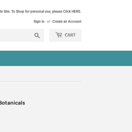
le Site. To Shop for personal use, please Click HERE.
Sign in
or
Create an Account
Search
CART
Botanicals