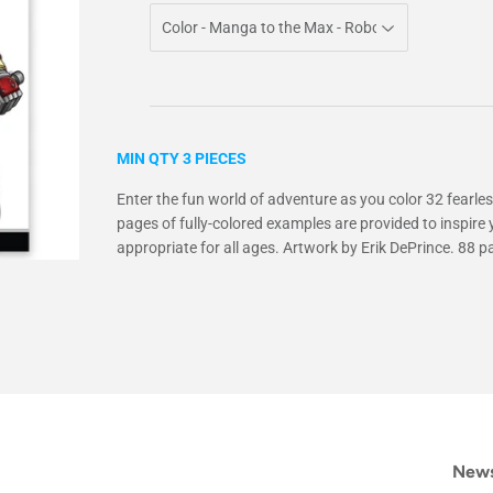
MIN QTY 3 PIECES
Enter the fun world of adventure as you color 32 fearless
pages of fully-colored examples are provided to inspire y
appropriate for all ages. Artwork by Erik DePrince. 88 p
News