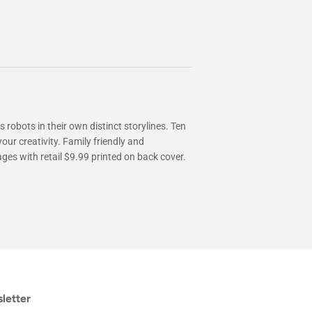
 robots in their own distinct storylines. Ten
our creativity. Family friendly and
ages with retail $9.99 printed on back cover.
letter