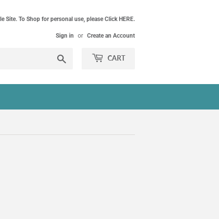
le Site. To Shop for personal use, please Click HERE.
Sign in
or
Create an Account
Search
CART