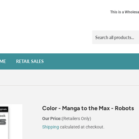
This is a Wholesa
ME
RETAIL SALES
Color - Manga to the Max - Robots
Our Price:
(Retailers Only)
Shipping
calculated at checkout.