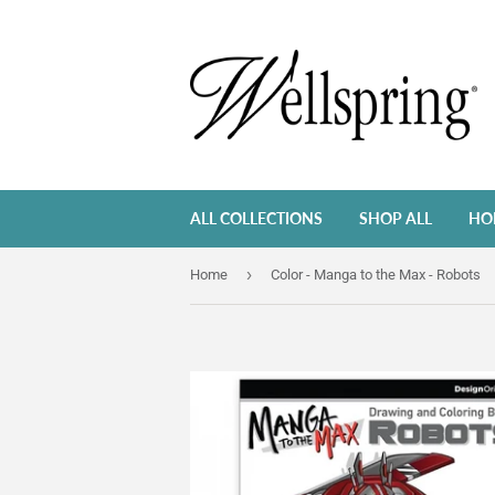
ALL COLLECTIONS
SHOP ALL
HO
›
Home
Color - Manga to the Max - Robots