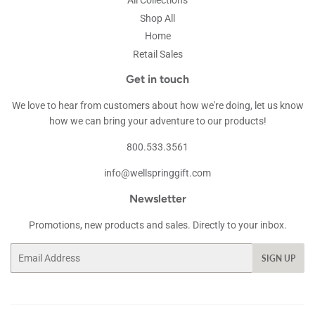
All Collections
Shop All
Home
Retail Sales
Get in touch
We love to hear from customers about how we're doing, let us know
how we can bring your adventure to our products!
800.533.3561
info@wellspringgift.com
Newsletter
Promotions, new products and sales. Directly to your inbox.
Email
SIGN UP