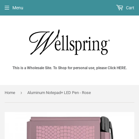
Menu
Cart
This is a Wholesale Site. To Shop for personal use, please Click HERE.
›
Home
Aluminum Notepad+ LED Pen - Rose