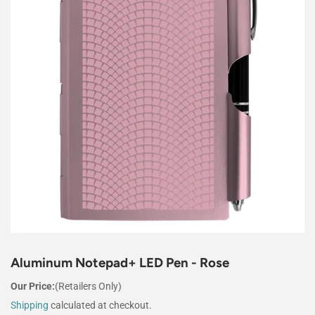
Aluminum Notepad+ LED Pen - Rose
Our Price:
(Retailers Only)
Shipping
calculated at checkout.