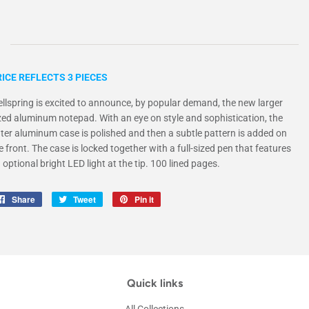
ICE REFLECTS 3 PIECES
llspring is excited to announce, by popular demand, the new larger
zed aluminum notepad. With an eye on style and sophistication, the
ter aluminum case is polished and then a subtle pattern is added on
e front. The case is locked together with a full-sized pen that features
 optional bright LED light at the tip. 100 lined pages.
Share
Share
Tweet
Tweet
Pin it
Pin
on
on
on
Facebook
Twitter
Pinterest
Quick links